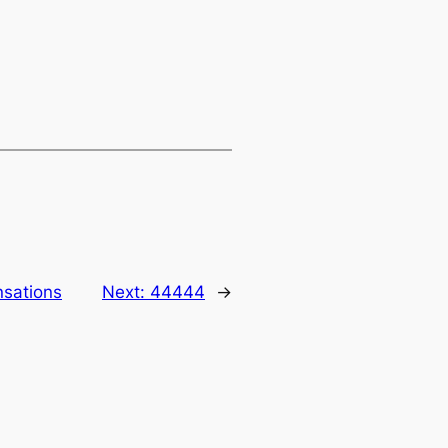
nsations
Next:
44444
→