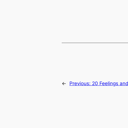
←
Previous:
20 Feelings and