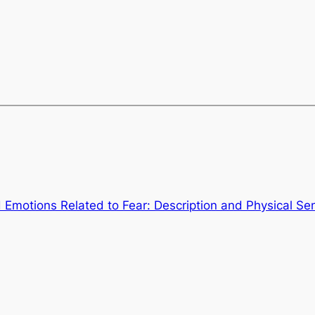
 Emotions Related to Fear: Description and Physical Se