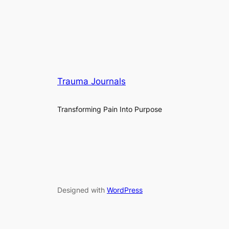
Trauma Journals
Transforming Pain Into Purpose
Designed with
WordPress