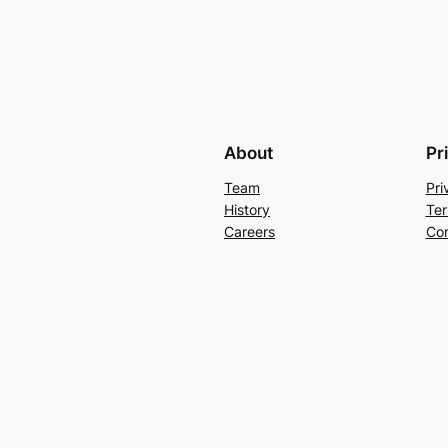
About
Pr
Team
Pri
History
Ter
Careers
Con