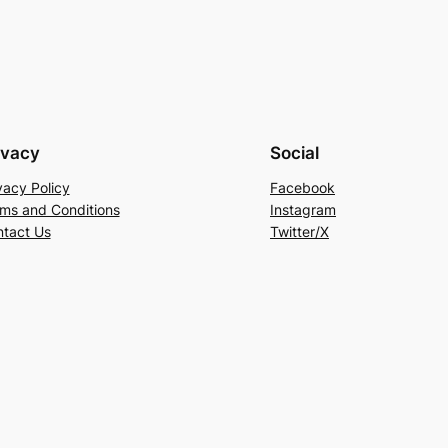
ivacy
Social
vacy Policy
Facebook
ms and Conditions
Instagram
tact Us
Twitter/X