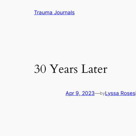
Skip
Trauma Journals
to
content
30 Years Later
Apr 9, 2023
—
Lyssa Roses
by