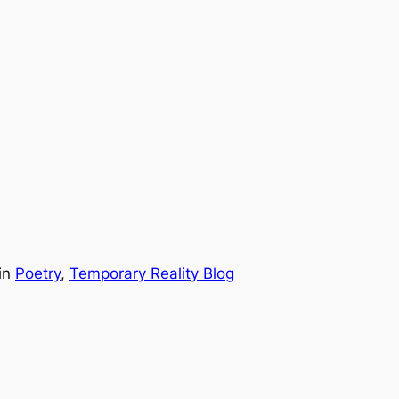
in
Poetry
, 
Temporary Reality Blog